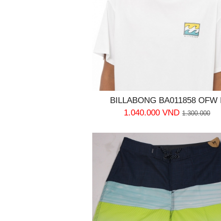
BILLABONG BA011858 OFW 
1.040.000 VND
1.300.000