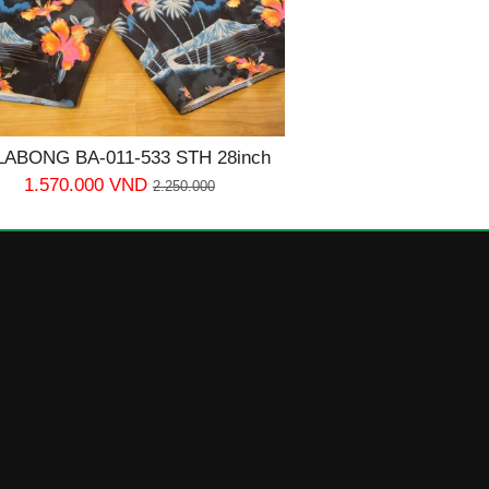
LABONG BA-011-533 STH 28inch
1.570.000 VND
2.250.000