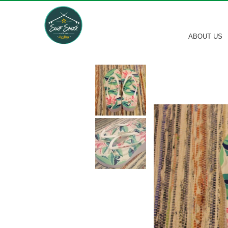
ABOUT US