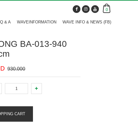
0
Q & A
WAVEINFORMATION
WAVE INFO & NEWS (FB)
ONG BA-013-940
cm
ND
930.000
+
OPPING CART