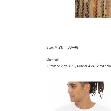
Size: M 23cm(USA/6)
Materials
Ethylene vinyl 45%, Rubber 45%, Vinyl chl