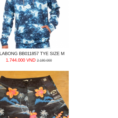
LLABONG BB011857 TYE SIZE M
1.744.000 VND
2.180.000