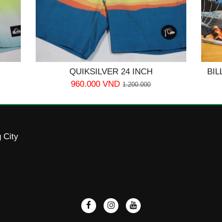
QUIKSILVER 24 INCH
BIL
960.000 VND
1.200.000
 City