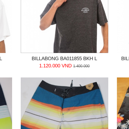
L
BILLABONG BA011855 BKH L
BI
1.120.000 VND
1.400.000