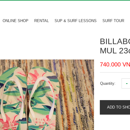
ONLINE SHOP
RENTAL
SUP & SURF LESSONS
SURF TOUR
BILLAB
MUL 23
740.000 V
-
Quantity:
ADD TO SH