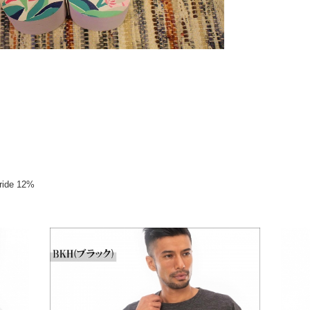
oride 12%