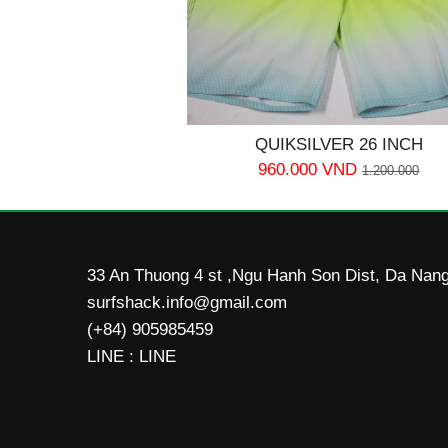
QUIKSILVER 26 INCH
960.000 VND
1.200.000
33 An Thuong 4 st ,Ngu Hanh Son Dist, Da Nang
surfshack.info@gmail.com
(+84) 905985459
LINE : LINE