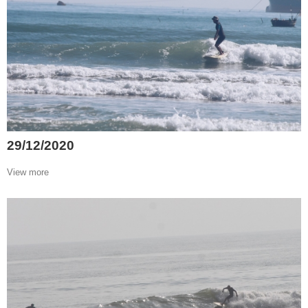
29/12/2020
View more