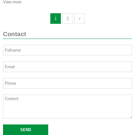
View more
1
2
Contact