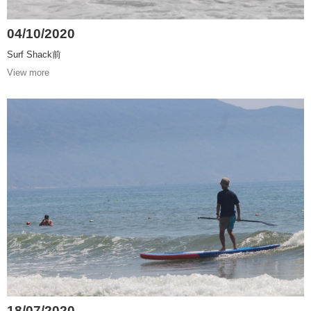
04/10/2020
Surf Shack前
View more
18/07/2020