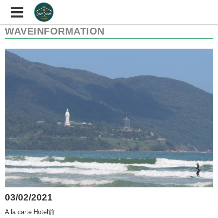
WAVEINFORMATION
03/02/2021
A la carte Hotel前