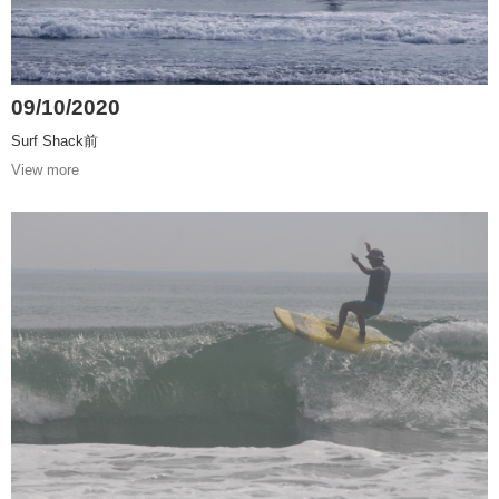
09/10/2020
Surf Shack前
View more