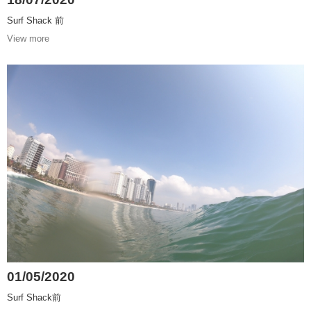
Surf Shack 前
View more
01/05/2020
Surf Shack前