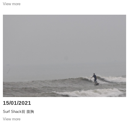
View more
15/01/2021
Surf Shack前 腹胸
View more