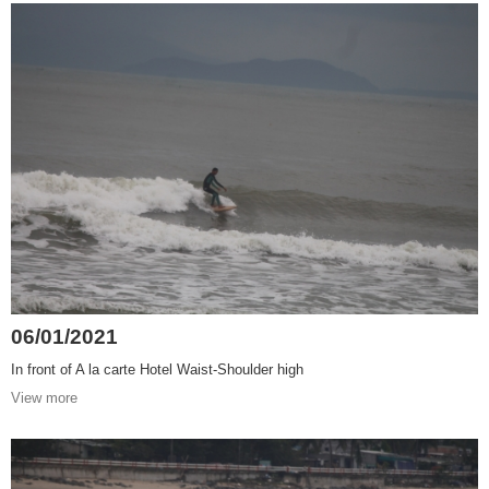
06/01/2021
In front of A la carte Hotel Waist-Shoulder high
View more