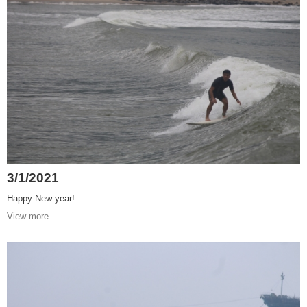
3/1/2021
Happy New year!
View more