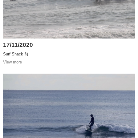
17/11/2020
Surf Shack 前
View more