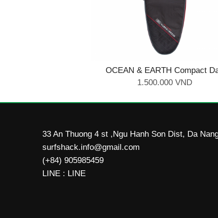
OCEAN & EARTH Compact D
Shortboard Cover 6'0''
1.500.000 VND
33 An Thuong 4 st ,Ngu Hanh Son Dist, Da Nang
surfshack.info@gmail.com
(+84) 905985459
LINE : LINE