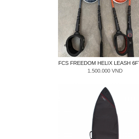
FCS FREEDOM HELIX LEASH 6F
Black
1.500.000 VND