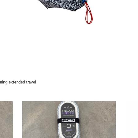
uring extended travel