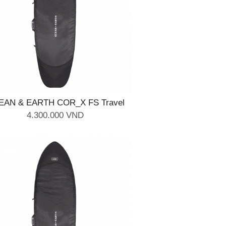
EAN & EARTH COR_X FS Travel
Cover - 2 Board 6'4''
4.300.000 VND