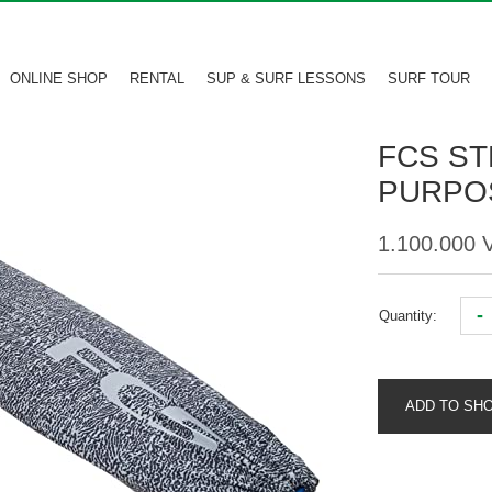
ONLINE SHOP
RENTAL
SUP & SURF LESSONS
SURF TOUR
FCS ST
PURPOS
1.100.000
-
Quantity:
ADD TO SH