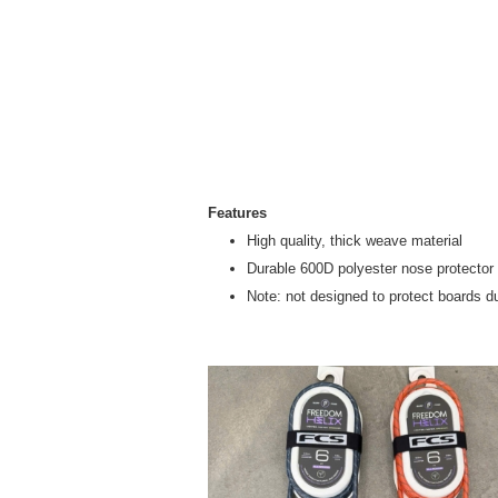
Features
High quality, thick weave material
Durable 600D polyester nose protector
Note: not designed to protect boards d