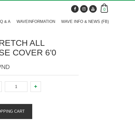
0
Q & A
WAVEINFORMATION
WAVE INFO & NEWS (FB)
RETCH ALL
E COVER 6'0
 VND
+
OPPING CART