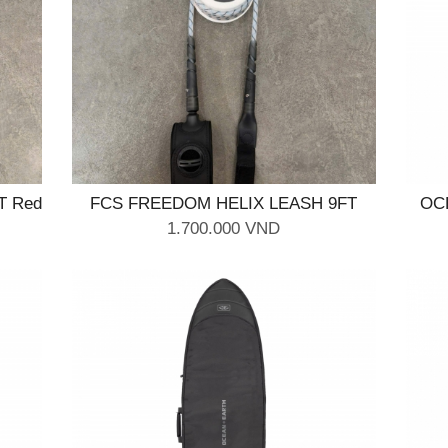
T Red
FCS FREEDOM HELIX LEASH 9FT
OC
Natural Black
1.700.000 VND