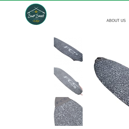
ABOUT US