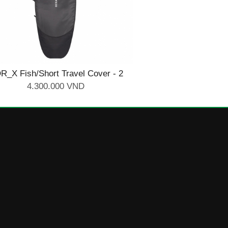
R_X Fish/Short Travel Cover - 2
Board 6'4
4.300.000 VND