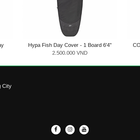
ay
Hypa Fish Day Cover - 1 Board 6'4''
CO
2.500.000 VND
 City