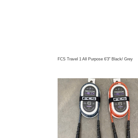
FCS Travel 1 All Purpose 6'3'' Black/ Grey