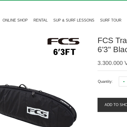
ONLINE SHOP
RENTAL
SUP & SURF LESSONS
SURF TOUR
FCS Tra
6'3'' Bl
3.300.000
-
Quantity:
ADD TO SH