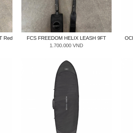
T Red
FCS FREEDOM HELIX LEASH 9FT
OC
Natural Black
1.700.000 VND