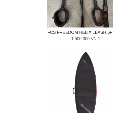
FCS FREEDOM HELIX LEASH 6F
Black
1.500.000 VND