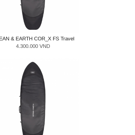
EAN & EARTH COR_X FS Travel
Cover - 2 Board 6'4''
4.300.000 VND