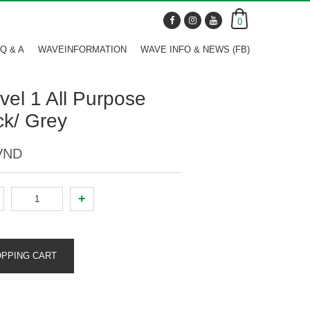
0
Q & A
WAVEINFORMATION
WAVE INFO & NEWS (FB)
vel 1 All Purpose
ack/ Grey
 VND
+
OPPING CART