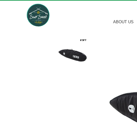
ABOUT US