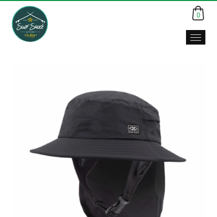
0
Surf
Shack,
Da
Nang,
Viet
Nam