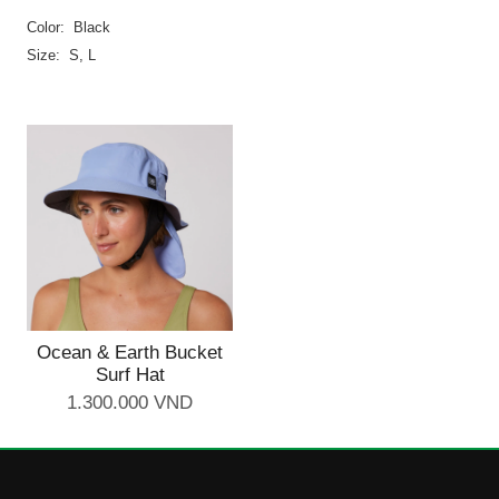
Color: Black
Size: S, L
Ocean & Earth Bucket
Surf Hat
1.300.000 VND