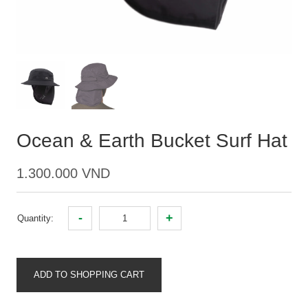
Ocean & Earth Bucket Surf Hat
1.300.000 VND
-
+
Quantity:
ADD TO SHOPPING CART