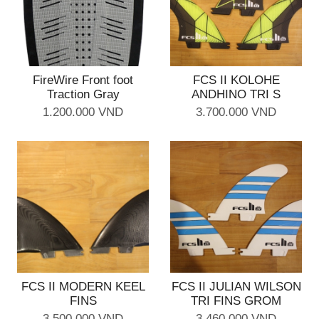
FireWire Front foot
FCS II KOLOHE
Traction Gray
ANDHINO TRI S
1.200.000 VND
3.700.000 VND
FCS II MODERN KEEL
FCS II JULIAN WILSON
FINS
TRI FINS GROM
3.500.000 VND
3.460.000 VND