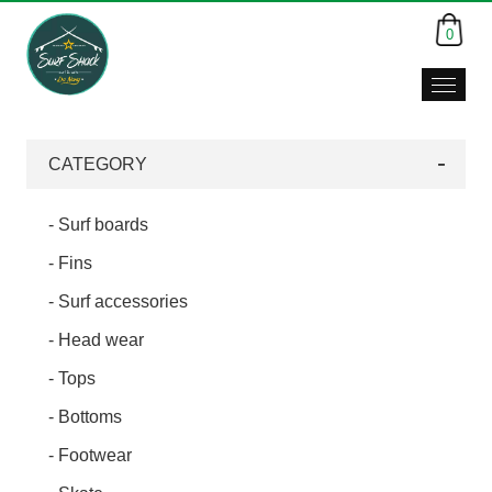
0
CATEGORY
- Surf boards
- Fins
- Surf accessories
- Head wear
- Tops
- Bottoms
- Footwear