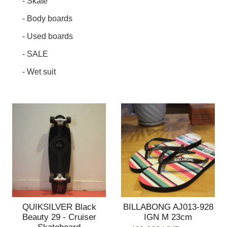
- Skate
- Body boards
- Used boards
- SALE
- Wet suit
QUIKSILVER Black
BILLABONG AJ013-928
Beauty 29 - Cruiser
IGN M 23cm