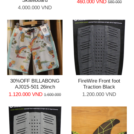
Skateboard
460.000 VND
580.000
4.000.000 VND
30%OFF BILLABONG
FireWire Front foot
AJ015-501 26inch
Traction Black
1.120.000 VND
1.200.000 VND
1.600.000