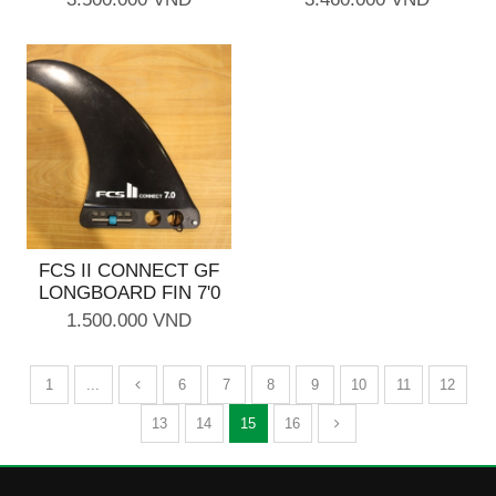
FCS II CONNECT GF
LONGBOARD FIN 7'0
1.500.000 VND
1
...
6
7
8
9
10
11
12
13
14
15
16