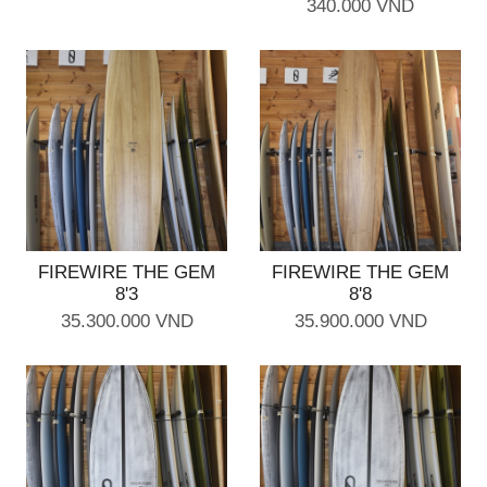
340.000 VND
FIREWIRE THE GEM
FIREWIRE THE GEM
8'3
8'8
35.300.000 VND
35.900.000 VND