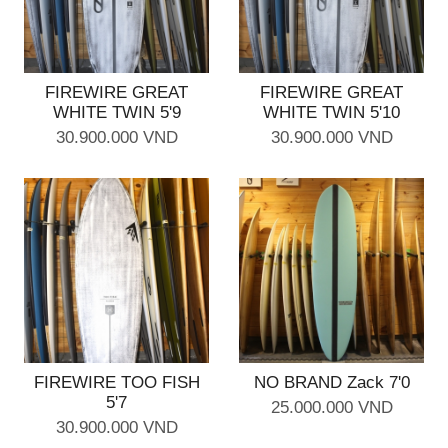
FIREWIRE GREAT
FIREWIRE GREAT
WHITE TWIN 5'9
WHITE TWIN 5'10
30.900.000 VND
30.900.000 VND
FIREWIRE TOO FISH
NO BRAND Zack 7'0
5'7
25.000.000 VND
30.900.000 VND