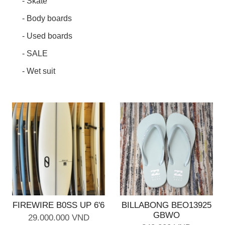
- Skate
- Body boards
- Used boards
- SALE
- Wet suit
FIREWIRE B0SS UP 6'6
BILLABONG BEO13925
GBWO
29.000.000 VND