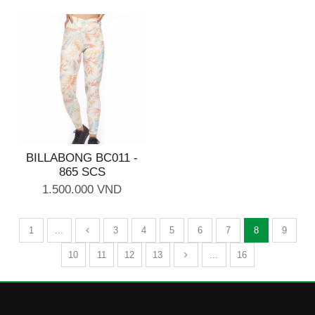
BILLABONG BC011 -
865 SCS
1.500.000 VND
1
...
3
4
5
6
7
8
9
10
11
12
13
...
16