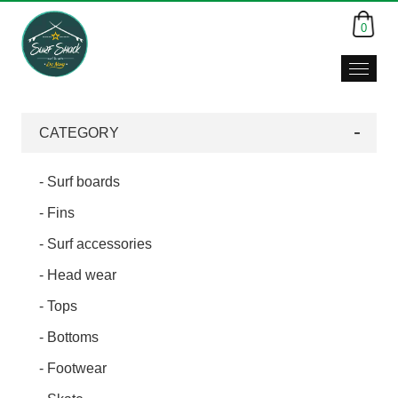
0
CATEGORY
- Surf boards
- Fins
- Surf accessories
- Head wear
- Tops
- Bottoms
- Footwear