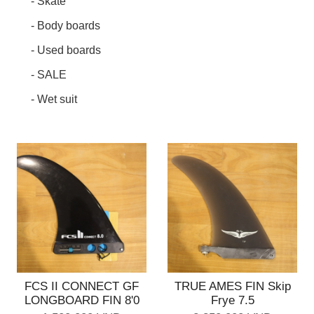
- Skate
- Body boards
- Used boards
- SALE
- Wet suit
FCS II CONNECT GF
TRUE AMES FIN Skip
LONGBOARD FIN 8'0
Frye 7.5