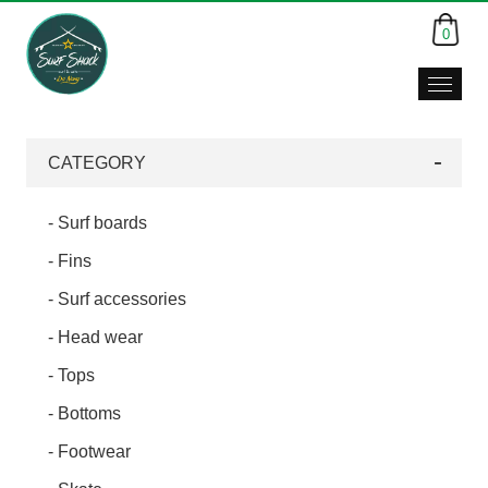
0
CATEGORY
- Surf boards
- Fins
- Surf accessories
- Head wear
- Tops
- Bottoms
- Footwear