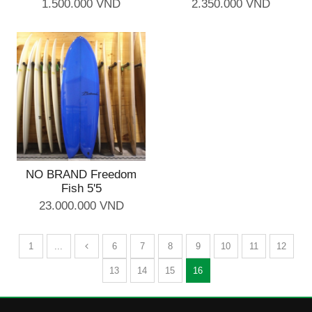
1.500.000 VND
2.350.000 VND
NO BRAND Freedom
Fish 5'5
23.000.000 VND
1
...
6
7
8
9
10
11
12
13
14
15
16