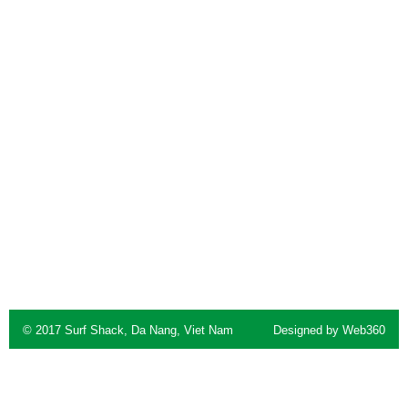
© 2017 Surf Shack, Da Nang, Viet Nam
Designed by
Web360