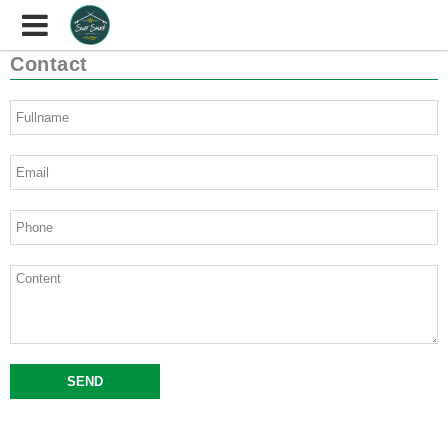
Contact