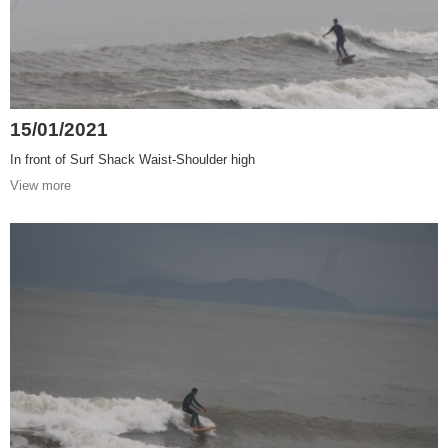
15/01/2021
In front of Surf Shack Waist-Shoulder high
View more