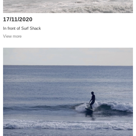
17/11/2020
In front of Surf Shack
View more