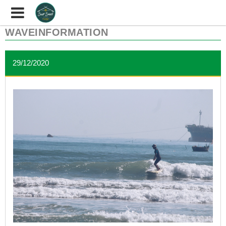
WAVEINFORMATION
29/12/2020