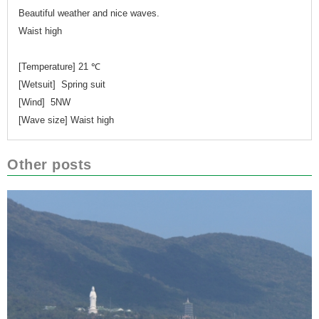
Beautiful weather and nice waves.
Waist high
[Temperature] 21 ℃
[Wetsuit] Spring suit
[Wind] 5NW
[Wave size] Waist high
Other posts