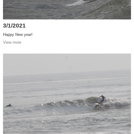
3/1/2021
Happy New year!
View more