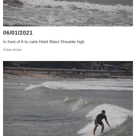
06/01/2021
In front of A la carte Hotel Waist-Shoulder high
View more