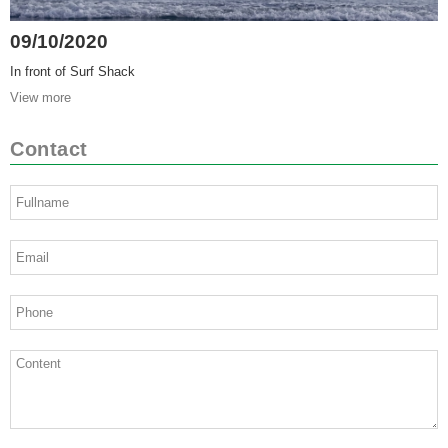
09/10/2020
In front of Surf Shack
View more
Contact