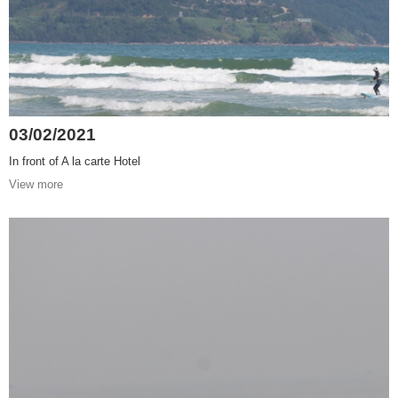
03/02/2021
In front of A la carte Hotel
View more